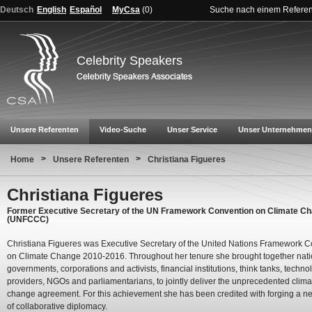
Deutsch
English
Español
MyCsa
(
0
)
Suche nach einem Refere
Celebrity Speakers
Unsere Referenten
Video-Suche
Unser Service
Unser Unternehmen
>
>
Home
Unsere Referenten
Christiana Figueres
Christiana Figueres
Former Executive Secretary of the UN Framework Convention on Climate C
(UNFCCC)
Christiana Figueres was Executive Secretary of the United Nations Framework 
on Climate Change 2010-2016. Throughout her tenure she brought together nati
governments, corporations and activists, financial institutions, think tanks, techno
providers, NGOs and parliamentarians, to jointly deliver the unprecedented clima
change agreement. For this achievement she has been credited with forging a n
of collaborative diplomacy.