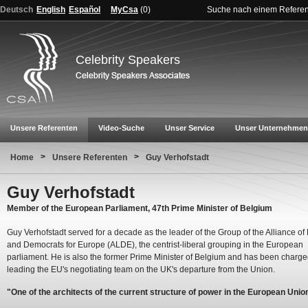
Deutsch
English
Español
MyCsa
(
0
)
Suche nach einem Refere
Celebrity Speakers
Unsere Referenten
Video-Suche
Unser Service
Unser Unternehmen
>
>
Home
Unsere Referenten
Guy Verhofstadt
Guy Verhofstadt
Member of the European Parliament, 47th Prime Minister of Belgium
Guy Verhofstadt served for a decade as the leader of the Group of the Alliance of 
and Democrats for Europe (ALDE), the centrist-liberal grouping in the European
parliament. He is also the former Prime Minister of Belgium and has been charge
leading the EU's negotiating team on the UK's departure from the Union.
"One of the architects of the current structure of power in the European Unio