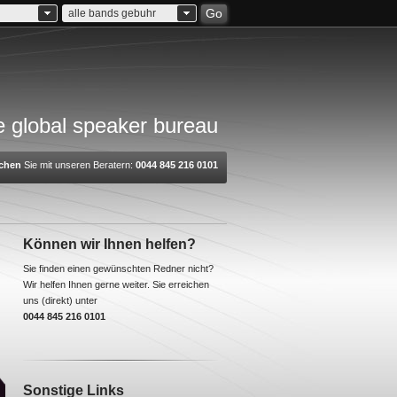
Go
alle bands gebuhr
 global speaker bureau
chen
Sie mit unseren Beratern:
0044 845 216 0101
Können wir Ihnen helfen?
Sie finden einen gewünschten Redner nicht?
Wir helfen Ihnen gerne weiter. Sie erreichen
uns (direkt) unter
0044 845 216 0101
Sonstige Links