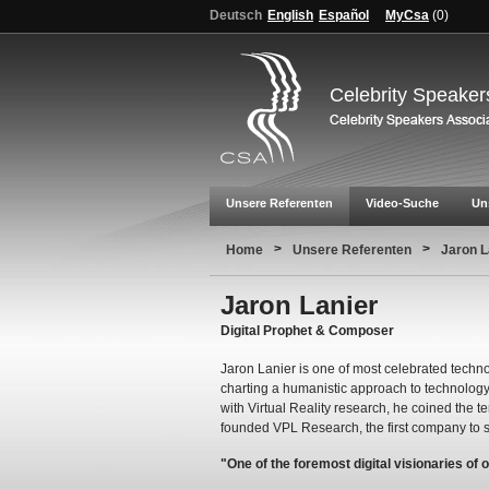
Deutsch
English
Español
MyCsa
(
0
)
Celebrity Speaker
Unsere Referenten
Video-Suche
Un
>
>
Home
Unsere Referenten
Jaron L
Jaron Lanier
Digital Prophet & Composer
Jaron Lanier is one of most celebrated techno
charting a humanistic approach to technology 
with Virtual Reality research, he coined the te
founded VPL Research, the first company to s
"One of the foremost digital visionaries of 