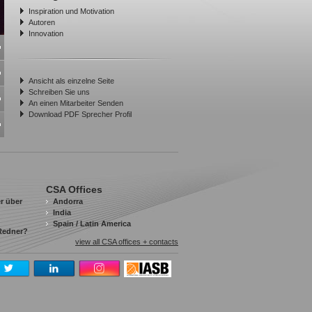
Inspiration und Motivation
Autoren
Innovation
Ansicht als einzelne Seite
Schreiben Sie uns
An einen Mitarbeiter Senden
Download PDF Sprecher Profil
CSA Offices
r über
Andorra
India
Spain / Latin America
 Redner?
view all CSA offices + contacts