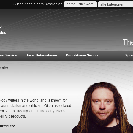
Suche nach einem Referenten
alle kategorien
s
The
ser Service
Unser Unternehmen
Kontaktieren Sie uns
Spre
anier
logy writers in the world, and is known for
appreciation and criticism. Often associated
rm 'Virtual Reality' and in the early 1980s
ell VR products.
our times"