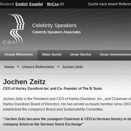
Deutsch
English
Español
MyCsa
(
0
)
Suche nach einem Refere
Celebrity Speakers
Unsere Referenten
Video-Suche
Unser Service
Unser Unternehmen
>
>
Home
Unsere Referenten
Jochen Zeitz
Jochen Zeitz
CEO of Harley Davidson Inc and Co- Founder of The B Team
Jochen Zeitz is the President and CEO of Harley-Davidson, Inc., and Chairman of
Harley-Davidson Board of Directors. He has served as board member since 200
established the company's Brand and Sustainability Committee.
"Jochen Zeitz became the youngest Chairman & CEO in German history to h
company listed on the German Stock Exchange"