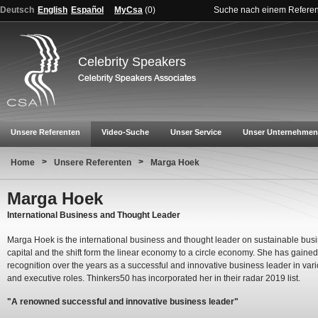
Deutsch
English
Español
MyCsa
(
0
)
Suche nach einem Refere
Celebrity Speakers
Unsere Referenten
Video-Suche
Unser Service
Unser Unternehmen
>
>
Home
Unsere Referenten
Marga Hoek
Marga Hoek
International Business and Thought Leader
Marga Hoek is the international business and thought leader on sustainable bus
capital and the shift form the linear economy to a circle economy. She has gained
recognition over the years as a successful and innovative business leader in va
and executive roles. Thinkers50 has incorporated her in their radar 2019 list.
"A renowned successful and innovative business leader"