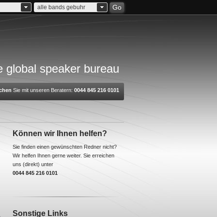
Go
alle bands gebuhr
 global speaker bureau
chen
Sie mit unseren Beratern:
0044 845 216 0101
Können wir Ihnen helfen?
Sie finden einen gewünschten Redner nicht?
Wir helfen Ihnen gerne weiter. Sie erreichen
uns (direkt) unter
0044 845 216 0101
Sonstige Links