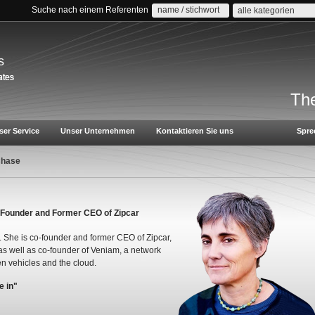
Suche nach einem Referenten
alle kategorien
s
The
ser Service
Unser Unternehmen
Kontaktieren Sie uns
Spre
Chase
 Founder and Former CEO of Zipcar
. She is co-founder and former CEO of Zipcar,
as well as co-founder of Veniam, a network
n vehicles and the cloud.
e in"