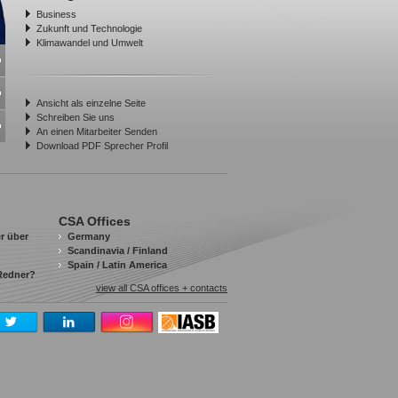
Business
Zukunft und Technologie
Klimawandel und Umwelt
Ansicht als einzelne Seite
Schreiben Sie uns
An einen Mitarbeiter Senden
Download PDF Sprecher Profil
CSA Offices
r über
Germany
Scandinavia / Finland
Spain / Latin America
 Redner?
view all CSA offices + contacts