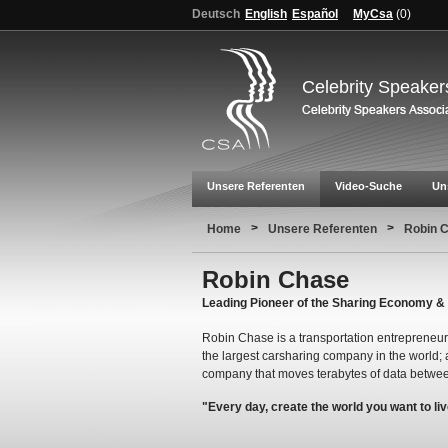
Deutsch
English
Español
MyCsa
(
0
)
Celebrity Speaker
Unsere Referenten
Video-Suche
Un
>
>
Home
Unsere Referenten
Robin 
Robin Chase
Leading Pioneer of the Sharing Economy &
Robin Chase is a transportation entrepreneur
the largest carsharing company in the world; 
company that moves terabytes of data betwee
"Every day, create the world you want to liv