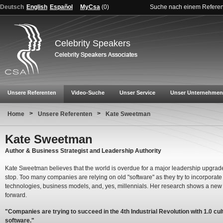
Deutsch
English
Español
MyCsa
(
0
)
Suche nach einem Refere
Celebrity Speakers
Unsere Referenten
Video-Suche
Unser Service
Unser Unternehmen
>
>
Home
Unsere Referenten
Kate Sweetman
Kate Sweetman
Author & Business Strategist and Leadership Authority
Kate Sweetman believes that the world is overdue for a major leadership upgrade:
stop. Too many companies are relying on old "software" as they try to incorporat
technologies, business models, and, yes, millennials. Her research shows a ne
forward.
"Companies are trying to succeed in the 4th Industrial Revolution with 1.0 cul
software."