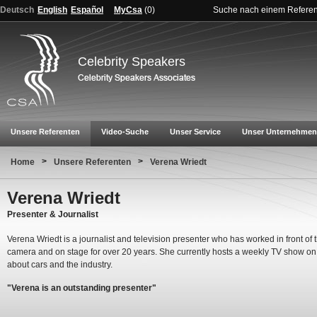
Deutsch
English
Español
MyCsa
(
0
)
Suche nach einem Refere
Celebrity Speakers
Unsere Referenten
Video-Suche
Unser Service
Unser Unternehmen
>
>
Home
Unsere Referenten
Verena Wriedt
Verena Wriedt
Presenter & Journalist
Verena Wriedt is a journalist and television presenter who has worked in front of 
camera and on stage for over 20 years. She currently hosts a weekly TV show o
about cars and the industry.
"Verena is an outstanding presenter"