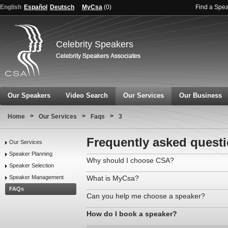
English
Español
Deutsch
MyCsa
(
0
)
Find a Spe
Celebrity Speakers
Our Speakers
Video Search
Our Services
Our Business
>
>
>
Home
Our Services
Faqs
3
Frequently asked quest
Our Services
Speaker Planning
Why should I choose CSA?
Speaker Selection
Speaker Management
What is MyCsa?
FAQs
Can you help me choose a speaker?
How do I book a speaker?