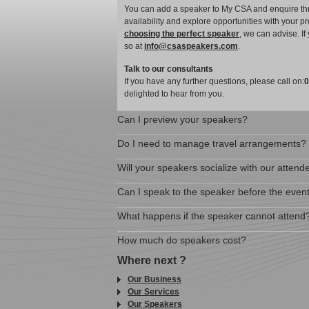
You can add a speaker to My CSA and enquire thro
availability and explore opportunities with your p
choosing the perfect speaker
, we can advise. I
so at
info@csaspeakers.com
.
Talk to our consultants
If you have any further questions, please call on:
0
delighted to hear from you.
Can I preview your speakers?
Do I need to manage travel arrangements?
Will your speakers socialize with our attend
Can I speak to the speaker before the even
What happens if the speaker cannot attend
How much do speakers cost?
Where next ?
Our Business
Our Services
Our Speakers