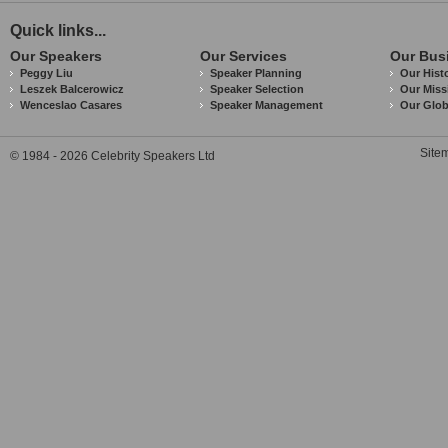
Quick links...
Our Speakers
Our Services
Our Bus
Peggy Liu
Speaker Planning
Our Hist
Leszek Balcerowicz
Speaker Selection
Our Miss
Wenceslao Casares
Speaker Management
Our Glob
Site
© 1984 - 2026 Celebrity Speakers Ltd