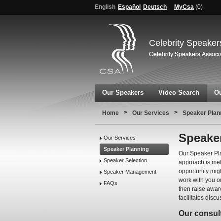
English
Español
Deutsch
MyCsa
(
0
)
Celebrity Speaker
Our Speakers
Video Search
Ou
>
>
Home
Our Services
Speaker Plan
Speake
Our Services
Speaker Planning
Our Speaker Pla
Speaker Selection
approach is met
opportunity migh
Speaker Management
work with you o
FAQs
then raise awar
facilitates disc
Our consult