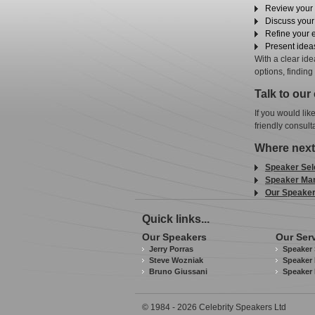
Review your 
Discuss you
Refine your 
Present ideas
With a clear id
options, finding
Talk to our
If you would lik
friendly consult
Where next
Speaker Sel
Speaker Ma
Our Speake
Quick links...
Our Speakers
Our Ser
Jerry Porras
Speaker 
Steve Wozniak
Speaker 
Bruno Giussani
Speaker
© 1984 - 2026 Celebrity Speakers Ltd