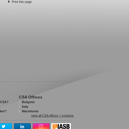
Print this page
CSA Offices
 CSA?
Bulgaria
Italy
aker?
Macedonia
view all CSA offices + contacts