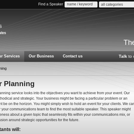
Find a Speaker
all categories
s
The
r Services
Our Business
Contact us
Talk
to 
ning
r Planning
nning service looks into the objectives you want to achieve from your event. Our
hodical and strategic. Your business might be facing a particular problem or an
t be on the horizon. You might simply wish to hold an event for your clients. We ca
r your communications team to find the most suitable speaker. This speaker might
eness about a given topic that seamlessly fits within your communications mix, or
ussion around strategic opportunities for the future.
ants will: