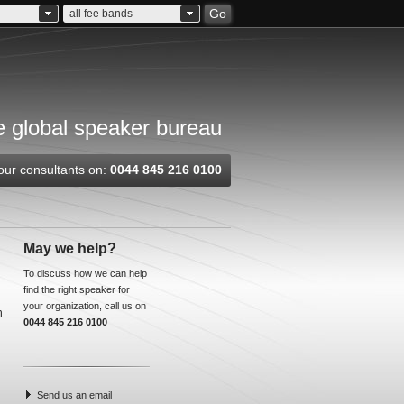
Go
all fee bands
 global speaker bureau
our consultants on:
0044 845 216 0100
May we help?
To discuss how we can help
find the right speaker for
your organization, call us on
n
0044 845 216 0100
Send us an email