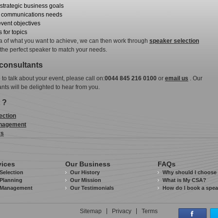
strategic business goals
r communications needs
event objectives
 for topics
ea of what you want to achieve, we can then work through
speaker selection
 the perfect speaker to match your needs.
 consultants
e to talk about your event, please call on:
0044 845 216 0100
or
email us
. Our
ants will be delighted to hear from you.
 ?
ection
nagement
rs
vices
Our Business
FAQs
Selection
Our History
Why should I choose
Planning
Our Mission
What is My CSA?
 Management
Our Testimonials
How do I book a spe
Sitemap
Privacy
Terms