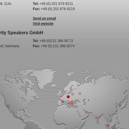
tr. 114c
Tel:
+49 (0) 201 878 9211
Fax:
+49 (0) 201 878 9219
Send an email
Visit website
rity Speakers GmbH
Tel:
+49 (0)211 386 00 72
rf, Germany
Fax:
+49 (0) 211 386 0074