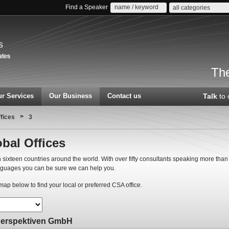
Find a Speaker
all categories
s
The
r Services
Our Business
Contact us
Talk
to 
>
ffices
3
bal Offices
 sixteen countries around the world. With over fifty consultants speaking more than
nguages you can be sure we can help you.
ap below to find your local or preferred CSA office.
Perspektiven GmbH