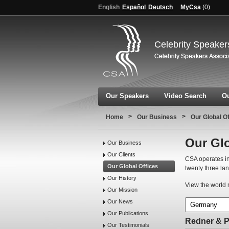
English
Español
Deutsch
MyCsa
(
0
)
Celebrity Speaker
Our Speakers
Video Search
Ou
>
>
Home
Our Business
Our Global O
Our Glo
Our Business
Our Clients
CSA operates in
Our Global Offices
twenty three la
Our History
View the world m
Our Mission
Our News
Our Publications
Redner & 
Our Testimonials