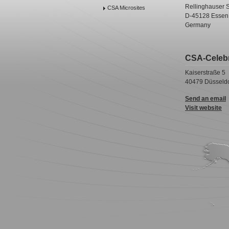
Rellinghauser S
CSA Microsites
D-45128 Essen
Germany
CSA-Celeb
Kaiserstraße 5
40479 Düsseldo
Send an email
Visit website