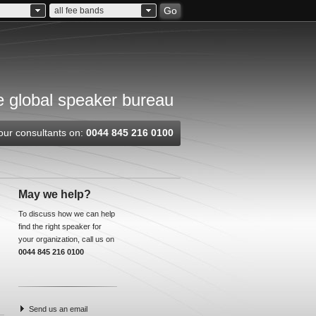
Go
all fee bands
 global speaker bureau
our consultants on:
0044 845 216 0100
May we help?
To discuss how we can help
find the right speaker for
your organization, call us on
0044 845 216 0100
Send us an email