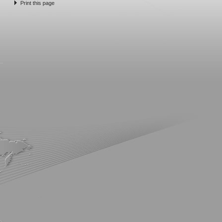
Print this page