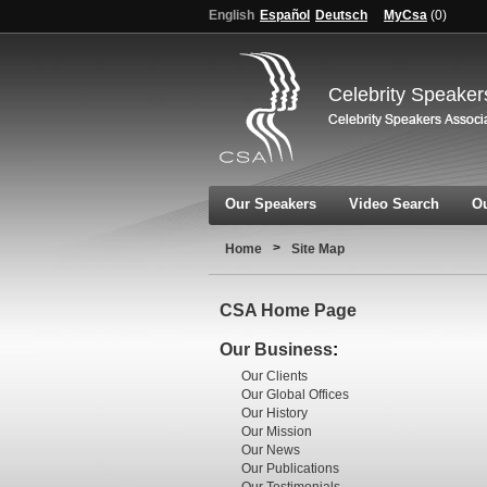
English
Español
Deutsch
MyCsa
(
0
)
Celebrity Speaker
Our Speakers
Video Search
Ou
>
Home
Site Map
CSA Home Page
Our Business
:
Our Clients
Our Global Offices
Our History
Our Mission
Our News
Our Publications