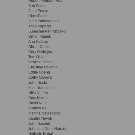
Rupert Pennant-Rea
Bob Peirce
Allan Pease
Chris Patten
Allen Pathmarajah
Theo Paphitis
Supachai Panitchpakdi
Orhan Pamuk
Ana Palacio
Olivier Oullier
Cory Ondrejka
Tom Oliver
Kenichi Ohmae
Christine Ockrent
Eddie Obeng
Cathy O'Dowd
John Nosta
Kjell Nordström
Nitin Nohria
Gary Neville
David Neita
Andrew Neil
Martina Navratilova
Sandra Navidi
John Naisbitt
John and Doris Naisbitt
Nathalie Nahai