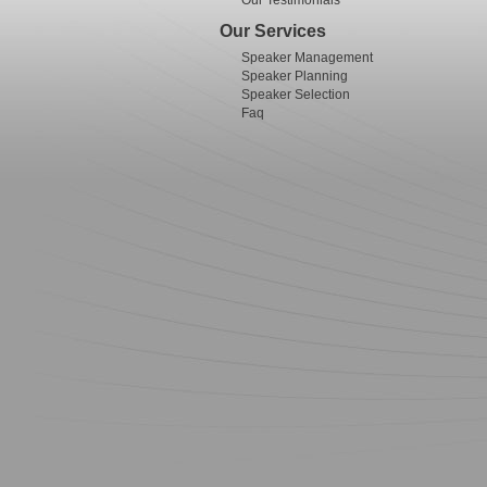
Our Testimonials
Our Services
Speaker Management
Speaker Planning
Speaker Selection
Faq