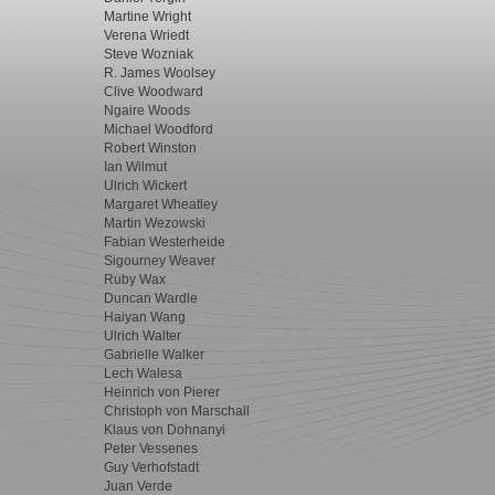
Martine Wright
Verena Wriedt
Steve Wozniak
R. James Woolsey
Clive Woodward
Ngaire Woods
Michael Woodford
Robert Winston
Ian Wilmut
Ulrich Wickert
Margaret Wheatley
Martin Wezowski
Fabian Westerheide
Sigourney Weaver
Ruby Wax
Duncan Wardle
Haiyan Wang
Ulrich Walter
Gabrielle Walker
Lech Walesa
Heinrich von Pierer
Christoph von Marschall
Klaus von Dohnanyi
Peter Vessenes
Guy Verhofstadt
Juan Verde