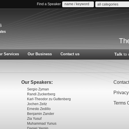
Find a Speaker
all categories
s
The
r Services
Our Business
Contact us
Talk
to 
Our Speakers
:
Contac
Sergio Zyman
Privacy
Randi Zuckerberg
Karl-Theodor zu Guttenberg
Terms 
Jochen Zeitz
Ernesto Zedillo
Benjamin Zander
Zia Yusuf
Muhammad Yunus
Daniel Yergin