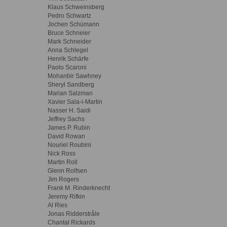
Klaus Schweinsberg
Pedro Schwartz
Jochen Schümann
Bruce Schneier
Mark Schneider
Anna Schlegel
Henrik Schärfe
Paolo Scaroni
Mohanbir Sawhney
Sheryl Sandberg
Marian Salzman
Xavier Sala-i-Martin
Nasser H. Saidi
Jeffrey Sachs
James P. Rubin
David Rowan
Nouriel Roubini
Nick Ross
Martin Roll
Glenn Rolfsen
Jim Rogers
Frank M. Rinderknecht
Jeremy Rifkin
Al Ries
Jonas Ridderstråle
Chantal Rickards