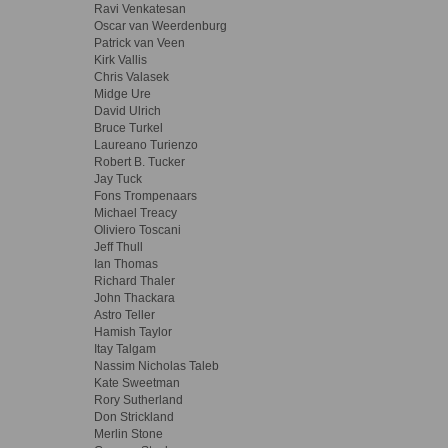
Ravi Venkatesan
Oscar van Weerdenburg
Patrick van Veen
Kirk Vallis
Chris Valasek
Midge Ure
David Ulrich
Bruce Turkel
Laureano Turienzo
Robert B. Tucker
Jay Tuck
Fons Trompenaars
Michael Treacy
Oliviero Toscani
Jeff Thull
Ian Thomas
Richard Thaler
John Thackara
Astro Teller
Hamish Taylor
Itay Talgam
Nassim Nicholas Taleb
Kate Sweetman
Rory Sutherland
Don Strickland
Merlin Stone