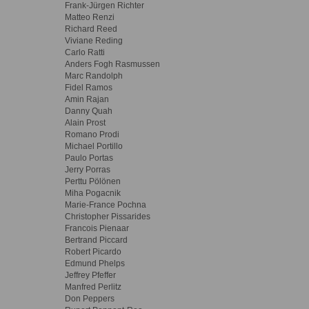
Frank-Jürgen Richter
Matteo Renzi
Richard Reed
Viviane Reding
Carlo Ratti
Anders Fogh Rasmussen
Marc Randolph
Fidel Ramos
Amin Rajan
Danny Quah
Alain Prost
Romano Prodi
Michael Portillo
Paulo Portas
Jerry Porras
Perttu Pölönen
Miha Pogacnik
Marie-France Pochna
Christopher Pissarides
Francois Pienaar
Bertrand Piccard
Robert Picardo
Edmund Phelps
Jeffrey Pfeffer
Manfred Perlitz
Don Peppers