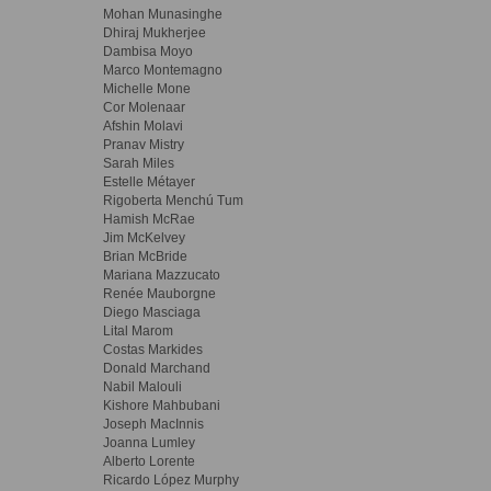
Mohan Munasinghe
Dhiraj Mukherjee
Dambisa Moyo
Marco Montemagno
Michelle Mone
Cor Molenaar
Afshin Molavi
Pranav Mistry
Sarah Miles
Estelle Métayer
Rigoberta Menchú Tum
Hamish McRae
Jim McKelvey
Brian McBride
Mariana Mazzucato
Renée Mauborgne
Diego Masciaga
Lital Marom
Costas Markides
Donald Marchand
Nabil Malouli
Kishore Mahbubani
Joseph MacInnis
Joanna Lumley
Alberto Lorente
Ricardo López Murphy