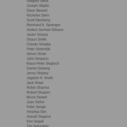
Gregory Stock
Joseph Stiglitz
Dave Stewart
Nicholas Stern
Scott Steinberg
Reinhard K. Sprenger
Anders Sorman-Nilsson
Javier Solana
Shaun Smith
Claude Smadja
Peter Sloterdijk
Simon Sinek
John Simpson
Klaus-Peter Siegloch
Daniel Sieberg
Jenny Shipley
Jagdish N. Sheth
Jack Shaw
Robin Sharma
Robert Shapiro
Bruce Sewell
Juan Señor
Peter Senge
Amartya Sen
Araceli Segarra
Ken Segall
Tim Sebastian