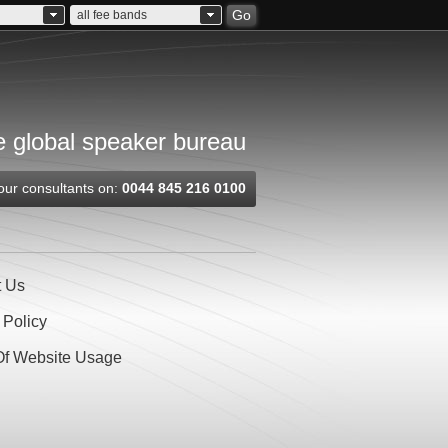
Go
all fee bands
 global speaker bureau
our consultants on:
0044 845 216 0100
t Us
 Policy
Of Website Usage