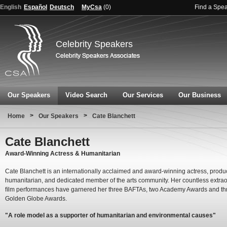
English
Español
Deutsch
MyCsa
(
0
)
Find a Spe
Celebrity Speakers
Our Speakers
Video Search
Our Services
Our Business
>
>
Home
Our Speakers
Cate Blanchett
Cate Blanchett
Award-Winning Actress & Humanitarian
Cate Blanchett is an internationally acclaimed and award-winning actress, produ
humanitarian, and dedicated member of the arts community. Her countless extrao
ﬁlm performances have garnered her three BAFTAs, two Academy Awards and th
Golden Globe Awards.
"A role model as a supporter of humanitarian and environmental causes"