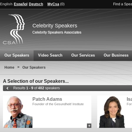
English
Español
Deutsch
MyCsa
(
0
)
Find a Spe
Celebrity Speakers
Our Speakers
Video Search
Our Services
Our Business
>
Home
Our Speakers
A Selection of our Speakers...
Results
1 - 9
of
402
speakers
Patch Adams
Is
Founder of the Gesundheit! Institute
For
+
add to myCSA