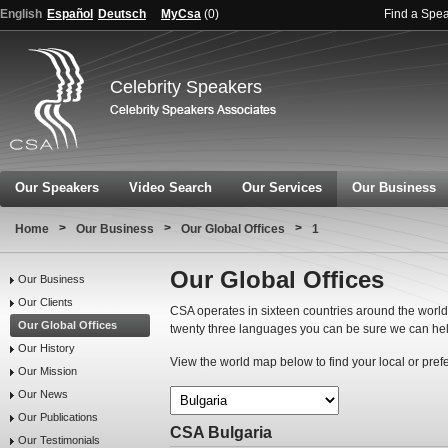
English
Español
Deutsch
MyCsa
(
0
)
Find a Spe
Celebrity Speakers
Our Speakers
Video Search
Our Services
Our Business
>
>
>
Home
Our Business
Our Global Offices
1
Our Global Offices
Our Business
Our Clients
CSA operates in sixteen countries around the world.
Our Global Offices
twenty three languages you can be sure we can hel
Our History
View the world map below to find your local or pref
Our Mission
Our News
Our Publications
CSA Bulgaria
Our Testimonials