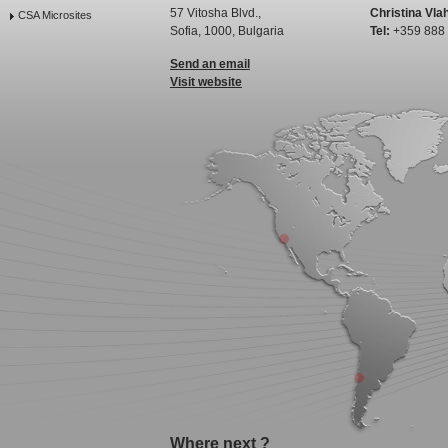
57 Vitosha Blvd.,
Christina Vla
CSA Microsites
Sofia, 1000, Bulgaria
Tel:
+359 888
Send an email
Visit website
Where next ?