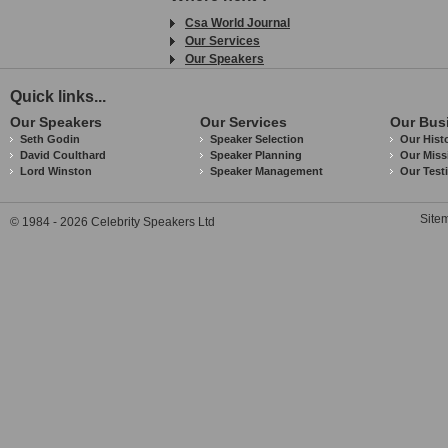
Csa World Journal
Our Services
Our Speakers
Quick links...
Our Speakers
Our Services
Our Bus
Seth Godin
Speaker Selection
Our Hist
David Coulthard
Speaker Planning
Our Miss
Lord Winston
Speaker Management
Our Test
Site
© 1984 - 2026 Celebrity Speakers Ltd