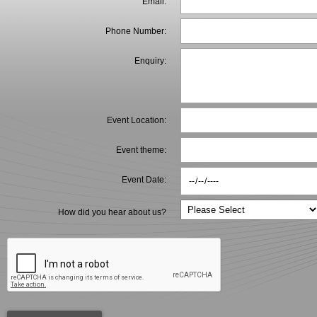
Email:
Phone Number:
Enquiry:
Event Location:
Event theme:
Event Date:
How did you hear about us?