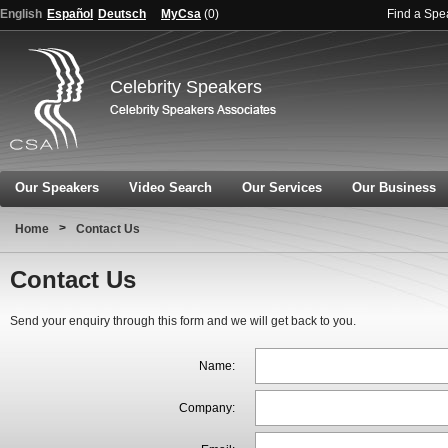
English
Español
Deutsch
MyCsa
(
0
)
Find a Spe
Celebrity Speakers
Our Speakers
Video Search
Our Services
Our Business
>
Home
Contact Us
Contact Us
Send your enquiry through this form and we will get back to you.
Name:
Company: