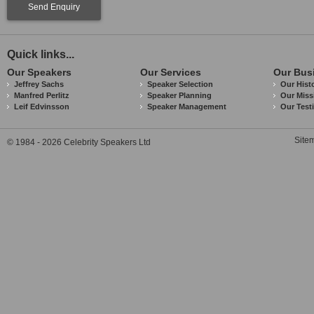
Send Enquiry
Quick links...
Our Speakers
Our Services
Our Bus
Jeffrey Sachs
Speaker Selection
Our Hist
Manfred Perlitz
Speaker Planning
Our Miss
Leif Edvinsson
Speaker Management
Our Test
Site
© 1984 - 2026 Celebrity Speakers Ltd