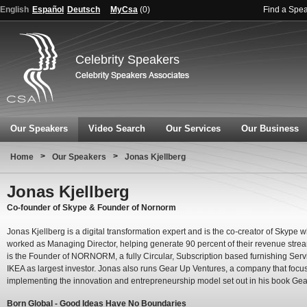
English
Español
Deutsch
MyCsa
(
0
)
Find a Spe
Celebrity Speakers
Our Speakers
Video Search
Our Services
Our Business
>
>
Home
Our Speakers
Jonas Kjellberg
Jonas Kjellberg
Co-founder of Skype & Founder of Nornorm
Jonas Kjellberg is a digital transformation expert and is the co-creator of Skype 
worked as Managing Director, helping generate 90 percent of their revenue stre
is the Founder of NORNORM, a fully Circular, Subscription based furnishing Servi
IKEA as largest investor. Jonas also runs Gear Up Ventures, a company that focu
implementing the innovation and entrepreneurship model set out in his book Gea
Born Global - Good Ideas Have No Boundaries