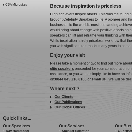
CSA Microsites
Because inspiration is priceless
High achievers inspire others. This was the foundi
brought Celebrity Speakers to life. A pioneer and h
businesses to the world's most outstanding achieve
would bring about change with positive effects on
speakers can lift and reframe your thinking with th
While inspiration is truly priceless, we know that t
you with significant returns for many years to come.
Enjoy your visit
Please take a moment or two to find out more abou
elite speakers
presented for your consideration on th
assistance, or you would simply like to have an info
on:
0044 845 216 0100
or
email us
. We will be del
Where next ?
Our Clients
Our Publications
Our Global Offices
Quick links...
Our Speakers
Our Services
Our Bus
Ray Hammond
Speaker Selection
Our Hist