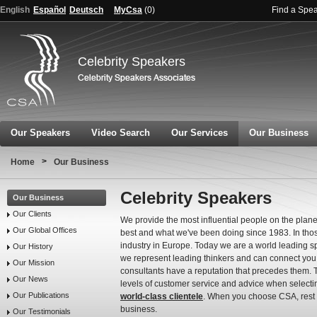
English
Español
Deutsch
MyCsa
(
0
)
Find a Spe
Celebrity Speakers
Our Speakers
Video Search
Our Services
Our Business
>
Home
Our Business
Celebrity Speakers
Our Business
Our Clients
We provide the most influential people on the planet
Our Global Offices
best and what we've been doing since 1983. In tho
industry in Europe. Today we are a world leading sp
Our History
we represent leading thinkers and can connect you to
Our Mission
consultants have a reputation that precedes them. 
Our News
levels of customer service and advice when selecti
Our Publications
world-class clientele
. When you choose CSA, rest a
business.
Our Testimonials