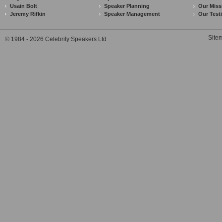
Usain Bolt
Speaker Planning
Our Miss
Jeremy Rifkin
Speaker Management
Our Test
Site
© 1984 - 2026 Celebrity Speakers Ltd