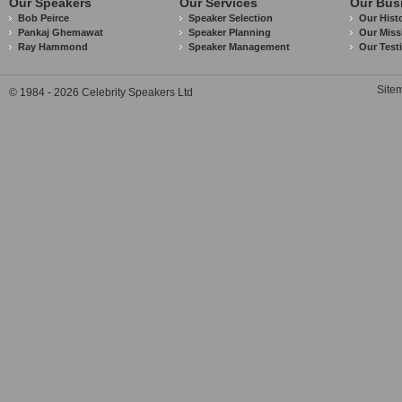
Our Speakers
Our Services
Our Bus
Bob Peirce
Speaker Selection
Our Hist
Pankaj Ghemawat
Speaker Planning
Our Miss
Ray Hammond
Speaker Management
Our Test
Site
© 1984 - 2026 Celebrity Speakers Ltd