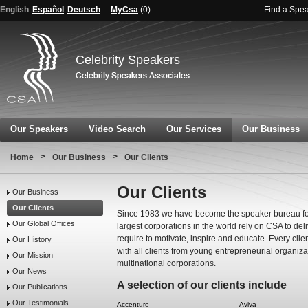
English
Español
Deutsch
MyCsa
(
0
)
Find a Spe
Celebrity Speakers
Our Speakers
Video Search
Our Services
Our Business
>
>
Home
Our Business
Our Clients
Our Clients
Our Business
Our Clients
Since 1983 we have become the speaker bureau for
Our Global Offices
largest corporations in the world rely on CSA to de
require to motivate, inspire and educate. Every clie
Our History
with all clients from young entrepreneurial organiz
Our Mission
multinational corporations.
Our News
A selection of our clients include
Our Publications
Our Testimonials
Accenture
Aviva