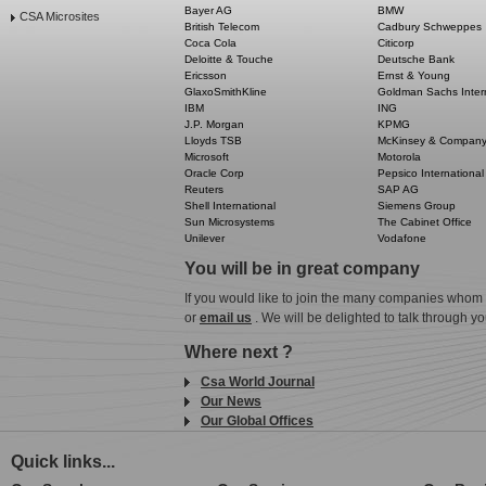
Bayer AG
BMW
CSA Microsites
British Telecom
Cadbury Schweppes
Coca Cola
Citicorp
Deloitte & Touche
Deutsche Bank
Ericsson
Ernst & Young
GlaxoSmithKline
Goldman Sachs Inter
IBM
ING
J.P. Morgan
KPMG
Lloyds TSB
McKinsey & Compan
Microsoft
Motorola
Oracle Corp
Pepsico International
Reuters
SAP AG
Shell International
Siemens Group
Sun Microsystems
The Cabinet Office
Unilever
Vodafone
You will be in great company
If you would like to join the many companies whom 
or
email us
. We will be delighted to talk through yo
Where next ?
Csa World Journal
Our News
Our Global Offices
Quick links...