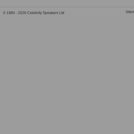
Site
© 1984 - 2026 Celebrity Speakers Ltd