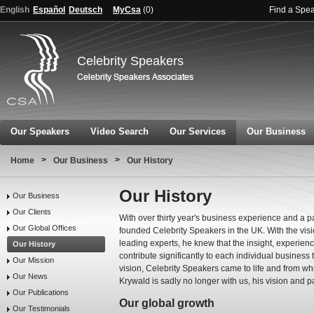
English
Español
Deutsch
MyCsa
(
0
)
Find a Spe
Celebrity Speakers
Our Speakers
Video Search
Our Services
Our Business
>
>
Home
Our Business
Our History
Our History
Our Business
Our Clients
With over thirty year's business experience and a p
Our Global Offices
founded Celebrity Speakers in the UK. With the visi
leading experts, he knew that the insight, experie
Our History
contribute significantly to each individual business
Our Mission
vision, Celebrity Speakers came to life and from w
Our News
Krywald is sadly no longer with us, his vision and pa
Our Publications
Our global growth
Our Testimonials