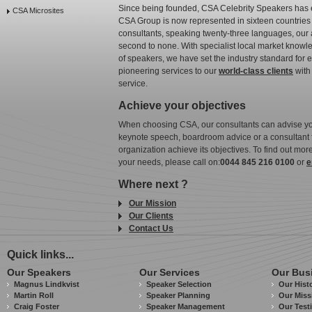
Since being founded, CSA Celebrity Speakers has 
CSA Microsites
CSA Group is now represented in sixteen countries 
consultants, speaking twenty-three languages, our ab
second to none. With specialist local market knowle
of speakers, we have set the industry standard for
pioneering services to our
world-class clients
with 
service.
Achieve your objectives
When choosing CSA, our consultants can advise yo
keynote speech, boardroom advice or a consultant fo
organization achieve its objectives. To find out m
your needs, please call on:
0044 845 216 0100
or
e
Where next ?
Our Mission
Our Clients
Contact Us
Quick links...
Our Speakers
Our Services
Our Bus
Magnus Lindkvist
Speaker Selection
Our Hist
Martin Roll
Speaker Planning
Our Miss
Craig Foster
Speaker Management
Our Test