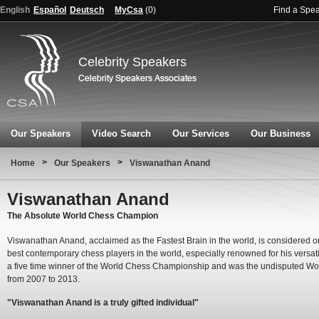
English
Español
Deutsch
MyCsa
(
0
)
Find a Spe
Celebrity Speakers
Our Speakers
Video Search
Our Services
Our Business
>
>
Home
Our Speakers
Viswanathan Anand
Viswanathan Anand
The Absolute World Chess Champion
Viswanathan Anand, acclaimed as the Fastest Brain in the world, is considered o
best contemporary chess players in the world, especially renowned for his versatil
a five time winner of the World Chess Championship and was the undisputed Wo
from 2007 to 2013.
"Viswanathan Anand is a truly gifted individual"