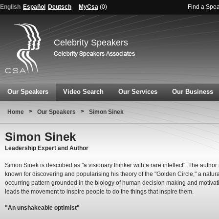
English
Español
Deutsch
MyCsa
(
0
)
Find a Spe
Celebrity Speakers
Our Speakers
Video Search
Our Services
Our Business
>
>
Home
Our Speakers
Simon Sinek
Simon Sinek
Leadership Expert and Author
Simon Sinek is described as "a visionary thinker with a rare intellect". The author 
known for discovering and popularising his theory of the "Golden Circle," a natura
occurring pattern grounded in the biology of human decision making and motivat
leads the movement to inspire people to do the things that inspire them.
"An unshakeable optimist"