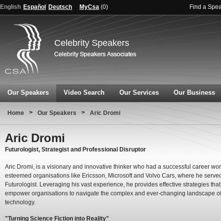
English
Español
Deutsch
MyCsa
(
0
)
Find a Spe
Celebrity Speakers
Our Speakers
Video Search
Our Services
Our Business
>
>
Home
Our Speakers
Aric Dromi
Aric Dromi
Futurologist, Strategist and Professional Disruptor
Aric Dromi, is a visionary and innovative thinker who had a successful career wor
esteemed organisations like Ericsson, Microsoft and Volvo Cars, where he serve
Futurologist. Leveraging his vast experience, he provides effective strategies that
empower organisations to navigate the complex and ever-changing landscape o
technology.
"Turning Science Fiction into Reality"