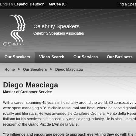
English
Español
Deutsch
MyCsa
(
0
)
Find a Spe
Celebrity Speakers
Our Speakers
Video Search
Our Services
Our Business
>
>
Home
Our Speakers
Diego Masciaga
Diego Masciaga
Master of Customer Service
With a career spanning 45 years in hospitality around the world, 30 consecutive 
were spent managing a 3* Michelin restaurant and hotel, where he served global
royalty and film stars. He was awarded the Cavaliere Ordine al Merito della Rep
Italiana for his services to the hospitality and catering industry. He is also the thir
recipient of the Grand Prix de L'Art de la Salle.
"To influence and encourage people to approach everything they do with the r