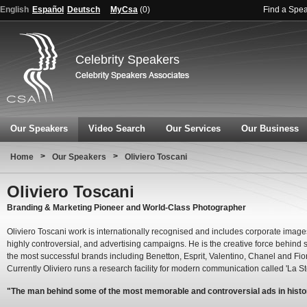
English
Español
Deutsch
MyCsa
(
0
)
Find a Spe
Celebrity Speakers
Our Speakers
Video Search
Our Services
Our Business
>
>
Home
Our Speakers
Oliviero Toscani
Oliviero Toscani
Branding & Marketing Pioneer and World-Class Photographer
Oliviero Toscani work is internationally recognised and includes corporate image
highly controversial, and advertising campaigns. He is the creative force behind
the most successful brands including Benetton, Esprit, Valentino, Chanel and Fior
Currently Oliviero runs a research facility for modern communication called 'La St
"The man behind some of the most memorable and controversial ads in histo