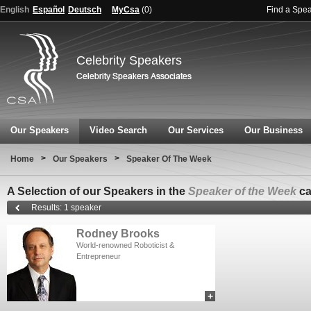
English
Español
Deutsch
MyCsa
(
0
)
Find a Spe
Celebrity Speakers
Our Speakers
Video Search
Our Services
Our Business
>
>
Home
Our Speakers
Speaker Of The Week
A Selection of our Speakers in the
Speaker of the Week
ca
Results: 1 speaker
Rodney Brooks
World-renowned Roboticist &
Entrepreneur
+
add to myCSA