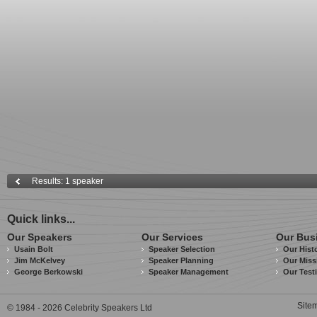
Results: 1 speaker
Quick links...
Our Speakers
Our Services
Our Bus
Usain Bolt
Speaker Selection
Our Hist
Jim McKelvey
Speaker Planning
Our Miss
George Berkowski
Speaker Management
Our Test
Site
© 1984 - 2026 Celebrity Speakers Ltd