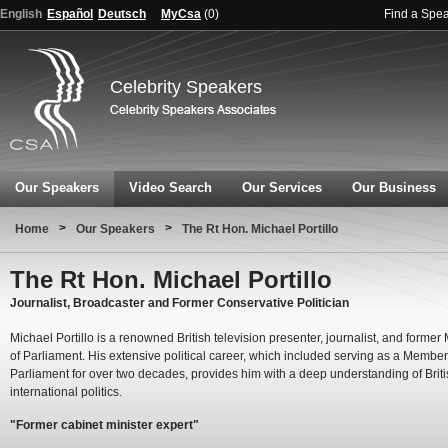
English
Español
Deutsch
MyCsa
(
0
)
Find a Spe
Celebrity Speakers
Our Speakers
Video Search
Our Services
Our Business
>
>
Home
Our Speakers
The Rt Hon. Michael Portillo
The Rt Hon. Michael Portillo
Journalist, Broadcaster and Former Conservative Politician
Michael Portillo is a renowned British television presenter, journalist, and forme
of Parliament. His extensive political career, which included serving as a Member
Parliament for over two decades, provides him with a deep understanding of Brit
international politics.
"Former cabinet minister expert"