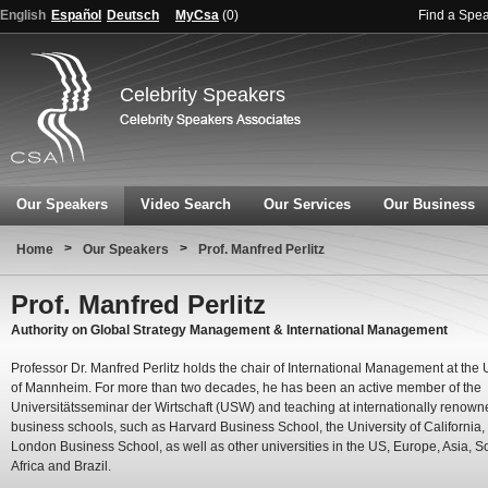
English
Español
Deutsch
MyCsa
(
0
)
Find a Spe
Celebrity Speakers
Our Speakers
Video Search
Our Services
Our Business
>
>
Home
Our Speakers
Prof. Manfred Perlitz
Prof. Manfred Perlitz
Authority on Global Strategy Management & International Management
Professor Dr. Manfred Perlitz holds the chair of International Management at the 
of Mannheim. For more than two decades, he has been an active member of the
Universitätsseminar der Wirtschaft (USW) and teaching at internationally renown
business schools, such as Harvard Business School, the University of California,
London Business School, as well as other universities in the US, Europe, Asia, S
Africa and Brazil.