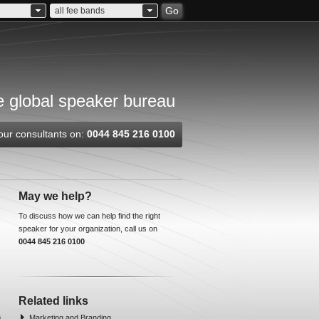
Go
all fee bands
 global speaker bureau
our consultants on:
0044 845 216 0100
May we help?
To discuss how we can help find the right
speaker for your organization, call us on
0044 845 216 0100
Related links
Marketing and Branding