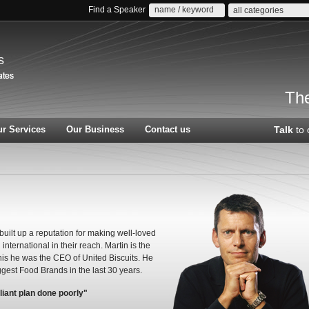
Find a Speaker
all categories
s
The
r Services
Our Business
Contact us
Talk
to 
built up a reputation for making well-loved
nternational in their reach. Martin is the
this he was the CEO of United Biscuits. He
est Food Brands in the last 30 years.
liant plan done poorly"