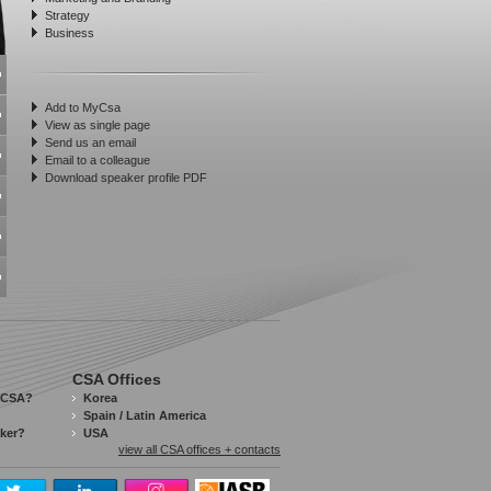
Strategy
Business
Add to MyCsa
View as single page
Send us an email
Email to a colleague
Download speaker profile PDF
CSA Offices
 CSA?
Korea
Spain / Latin America
aker?
USA
view all CSA offices + contacts