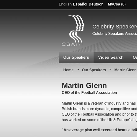
English
Español
Deutsch
MyCsa
(
0
)
Celebrity Speaker
Our Speakers
Video Search
Ou
>
>
Home
Our Speakers
Martin Glenn
Martin Glenn
CEO of the Football Association
Martin Glenn is a veteran of industry and has 
British brands more dynamic, competitive and i
CEO of the Football Association and prior to 
has worked on some of the UK & Europe's bigg
"An average plan well executed beats a bril