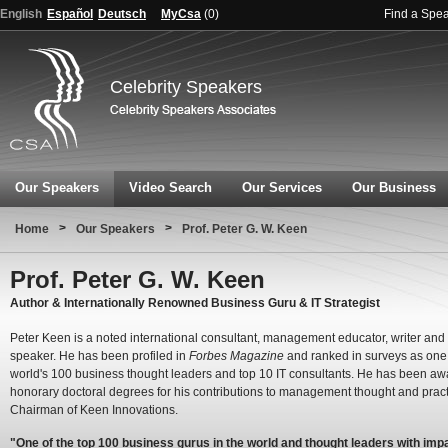
English
Español
Deutsch
MyCsa
(
0
)
Find a Spe
Celebrity Speakers
Our Speakers
Video Search
Our Services
Our Business
>
>
Home
Our Speakers
Prof. Peter G. W. Keen
Prof. Peter G. W. Keen
Author & Internationally Renowned Business Guru & IT Strategist
Peter Keen is a noted international consultant, management educator, writer and
speaker. He has been profiled in
Forbes Magazine
and ranked in surveys as one 
world's 100 business thought leaders and top 10 IT consultants. He has been a
honorary doctoral degrees for his contributions to management thought and pract
Chairman of Keen Innovations.
"One of the top 100 business gurus in the world and thought leaders with imp