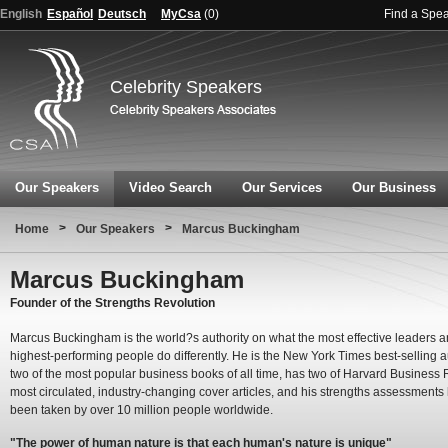
English
Español
Deutsch
MyCsa
(
0
)
Find a Spe
Celebrity Speakers
Our Speakers
Video Search
Our Services
Our Business
>
>
Home
Our Speakers
Marcus Buckingham
Marcus Buckingham
Founder of the Strengths Revolution
Marcus Buckingham is the world?s authority on what the most effective leaders 
highest-performing people do differently. He is the New York Times best-selling a
two of the most popular business books of all time, has two of Harvard Business
most circulated, industry-changing cover articles, and his strengths assessments
been taken by over 10 million people worldwide.
"The power of human nature is that each human's nature is unique"