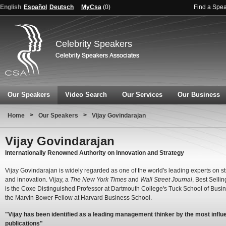
English
Español
Deutsch
MyCsa
(
0
)
Find a Spe
Celebrity Speakers
Our Speakers
Video Search
Our Services
Our Business
>
>
Home
Our Speakers
Vijay Govindarajan
Vijay Govindarajan
Internationally Renowned Authority on Innovation and Strategy
Vijay Govindarajan is widely regarded as one of the world's leading experts on s
and innovation. Vijay, a
The New York Times
and
Wall Street Journal
, Best Sellin
is the Coxe Distinguished Professor at Dartmouth College's Tuck School of Busi
the Marvin Bower Fellow at Harvard Business School.
"Vijay has been identified as a leading management thinker by the most influe
publications"