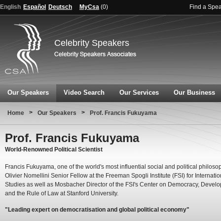
English
Español
Deutsch
MyCsa
(
0
)
Find a Spe
Celebrity Speakers
Our Speakers
Video Search
Our Services
Our Business
>
>
Home
Our Speakers
Prof. Francis Fukuyama
Prof. Francis Fukuyama
World-Renowned Political Scientist
Francis Fukuyama, one of the world's most influential social and political philosop
Olivier Nomellini Senior Fellow at the Freeman Spogli Institute (FSI) for Internatio
Studies as well as Mosbacher Director of the FSI's Center on Democracy, Devel
and the Rule of Law at Stanford University.
"Leading expert on democratisation and global political economy"