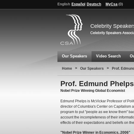
English
Español
Deutsch
MyCsa
(
0
)
Celebrity Speaker
Our Speakers
Video Search
Ou
>
>
Home
Our Speakers
Prof. Edmun
Prof. Edmund Phelps
Nobel Prize Winning Global Economist
Edmund Phelps is McVickar Professor of Poli
director of Columbia's Center on Capitalism 
program to put "people as we know them" back
account the incompleteness of their informati
effects of their expectations and beliefs on th
"Nobel Prize Winner in Economics, 2006"