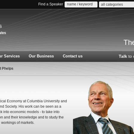
Find a Speaker
all categories
s
The
r Services
Our Business
Contact us
Talk
to 
d Phelps
tical Economy at Columbia University and
and Society. His work can be seen as a
 into economic models - to take into
on and their knowledge and to study the
e workings of markets.