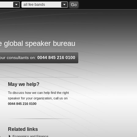
Go
all fee bands
 global speaker bureau
our consultants on:
0044 845 216 0100
May we help?
To discuss how we can help find the right
speaker for your organization, call us on
0044 845 216 0100
Related links
Economics and Finance