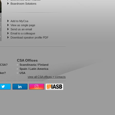
Boardroom Solutions
Add to MyCsa
View as single page
Send us an email
Email to a colleague
Download speaker profile PDF
CSA Offices
 CSA?
Scandinavia / Finland
Spain / Latin America
aker?
USA
view all CSA offices + contacts