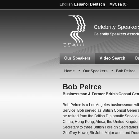
English
Español
Deutsch
MyCsa
(
0
)
Celebrity Speaker
Our Speakers
Video Search
Ou
>
>
Home
Our Speakers
Bob Peirce
Bob Peirce
Businessman & Former British Consul Gener
Bob Peirce is a Los Angeles businessman with 
Service. Bob served as British Consul Genera
he retired from the British Diplomatic Service
China, Hong Kong, Africa, the United Kingdom
Secretary to three British Foreign Secretaries 
Geoffrey Howe, Sir John Major and Lord Dou