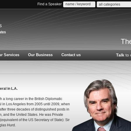
Find a Speaker
all categories
s
The
r Services
Our Business
Contact us
Talk
to 
al in L.A.
a long career in the British Diplomatic
l in Los Angeles from 2005 until 2009, when
 after three decades of distinguished posts in
, and the United States. He was Private
(equivalent of the US Secretary of State): Sir
glas Hurd.