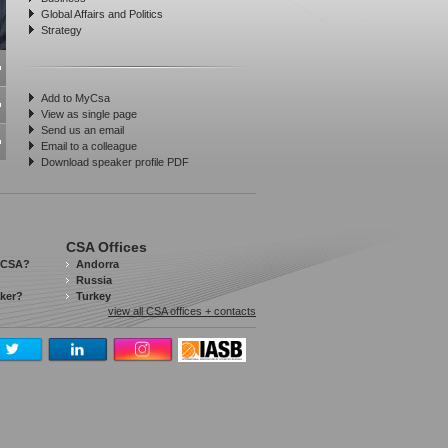
Global Affairs and Politics
Strategy
Add to MyCsa
View as single page
Send us an email
Email to a colleague
Download speaker profile PDF
CSA Offices
 CSA?
Andorra
Russia
aker?
Turkey
view all CSA offices + contacts