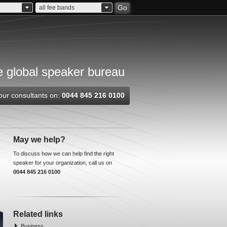
Go
all fee bands
 global speaker bureau
our consultants on:
0044 845 216 0100
May we help?
To discuss how we can help find the right
speaker for your organization, call us on
0044 845 216 0100
Related links
Business