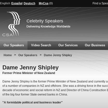
English
Español
Deutsch
MyCsa
(
0
)
Find a Spe
Celebrity Speakers
Our Speakers
Video Search
Our Services
Our Business
>
>
Home
Our Speakers
Dame Jenny Shipley
Dame Jenny Shipley
Former Prime Minister of New Zealand
Dame Jenny Shipley is the former Prime Minister of New Zealand and currently a 
of a number of companies in NZ and offshore. She was a driving force in the succ
decade of economic and social reform in NZ and Director of China Construction 
of the big four former State owned banks in China.
"A formidable political and business leader"