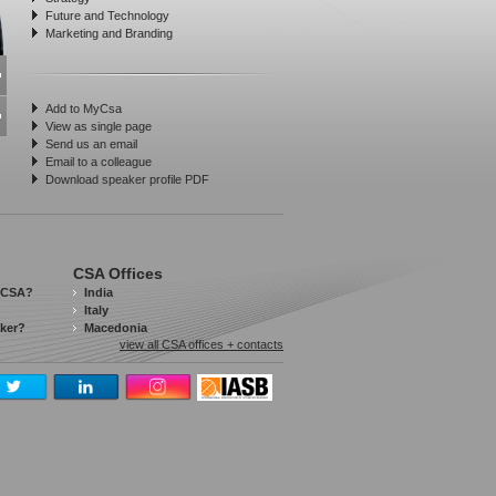
Future and Technology
Marketing and Branding
Add to MyCsa
View as single page
Send us an email
Email to a colleague
Download speaker profile PDF
CSA Offices
 CSA?
India
Italy
aker?
Macedonia
view all CSA offices + contacts