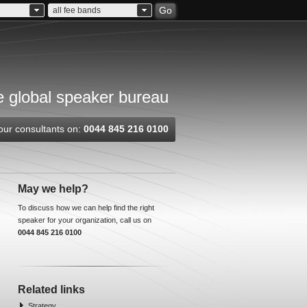
Go
all fee bands
 global speaker bureau
our consultants on:
0044 845 216 0100
May we help?
To discuss how we can help find the right
speaker for your organization, call us on
0044 845 216 0100
Related links
Strategy