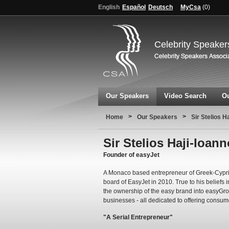
English
Español
Deutsch
MyCsa
(
0
)
Celebrity Speaker
Our Speakers
Video Search
Ou
>
>
Home
Our Speakers
Sir Stelios H
Sir Stelios Haji-Ioan
Founder of easyJet
A Monaco based entrepreneur of Greek-Cypriot
board of EasyJet in 2010. True to his beliefs 
the ownership of the easy brand into easyGr
businesses - all dedicated to offering consum
"A Serial Entrepreneur"