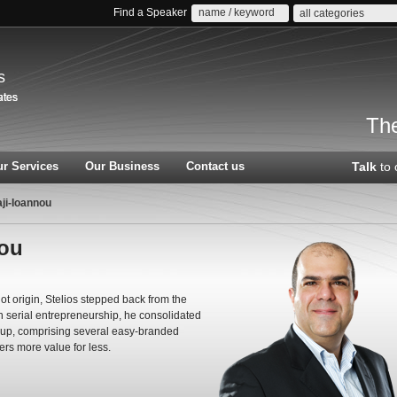
Find a Speaker
all categories
s
The
r Services
Our Business
Contact us
Talk
to 
aji-Ioannou
nou
 origin, Stelios stepped back from the
in serial entrepreneurship, he consolidated
oup, comprising several easy-branded
ers more value for less.