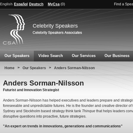
English
Español
Deutsch
MyCsa
(
0
)
Find a Spe
Celebrity Speakers
Our Speakers
Video Search
Our Services
Our Business
>
>
Home
Our Speakers
Anders Sorman-Nilsson
Anders Sorman-Nilsson
Futurist and Innovation Strategist
Anders Sorman-Nilsson has helped executives and leaders prepare and strategis
foreseeable and unpredictable futures. He is the founder and creative director of 
Sydney and Stockholm based strategy think tank
Thinque
that helps leaders conv
disruptive questions into proactive, future strategies.
"An expert on trends in innovations, generations and communications"