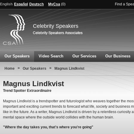
English
Español
Deutsch
MyCsa
(
0
)
Find a Spe
Celebrity Speakers
Our Speakers
Video Search
Our Services
Our Business
>
>
Home
Our Speakers
Magnus Lindkvist
Magnus Lindkvist
Trend Spotter Extraordinaire
Magnus Lindkvist is a trendspotter and futurologist who weaves together the mos
important and exciting current trends to forecast what life, society and business m
like in the future. As a writer, Magnus Lindkvist is driven by a relentless curiosity 
mental space where the outside world collides with the human brain.
"Where the day takes you, that's where you're going"