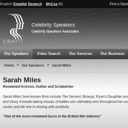
English
Español
Deutsch
MyCsa
(
0
)
Find a Spe
Celebrity Speakers
Our Speakers
Video Search
Our Services
Our Business
>
>
Home
Our Speakers
Sarah Miles
Sarah Miles
Renowned Actress, Author and Scriptwriter
Sarah Miles' best-known films include The Servant, Blowup, Ryan's Daughter a
and Glory. A breath-taking mosaic of battles she ultimately won throughout her u
career and life she is shining with positivity.
"One of the most renowned faces in the British film industry"