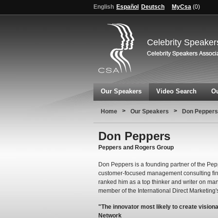
English
Español
Deutsch
MyCsa
(
0
)
Celebrity Speaker
Our Speakers
Video Search
Ou
>
>
Home
Our Speakers
Don Peppers
Don Peppers
Peppers and Rogers Group
Don Peppers is a founding partner of the Pe
customer-focused management consulting firm.
ranked him as a top thinker and writer on ma
member of the International Direct Marketing'
"The innovator most likely to create vision
Network