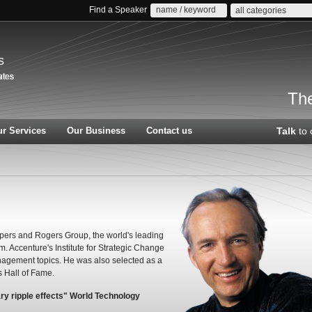
Find a Speaker
all categories
s
The
r Services
Our Business
Contact us
Talk
to 
ppers and Rogers Group, the world's leading
 Accenture's Institute for Strategic Change
nagement topics. He was also selected as a
s Hall of Fame.
ary ripple effects" World Technology