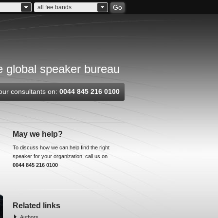
Go
all fee bands
 global speaker bureau
our consultants on:
0044 845 216 0100
May we help?
To discuss how we can help find the right
speaker for your organization, call us on
0044 845 216 0100
Related links
Authors