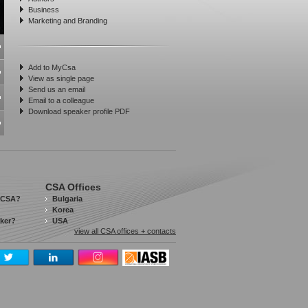
Business
Marketing and Branding
Add to MyCsa
View as single page
Send us an email
Email to a colleague
Download speaker profile PDF
CSA Offices
 CSA?
Bulgaria
Korea
aker?
USA
view all CSA offices + contacts