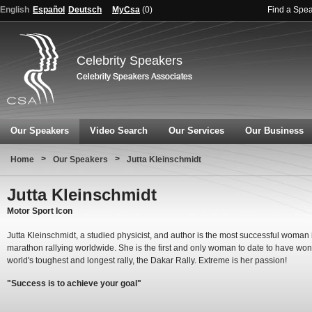
English
Español
Deutsch
MyCsa
(
0
)
Find a Spe
Celebrity Speakers
Our Speakers
Video Search
Our Services
Our Business
>
>
Home
Our Speakers
Jutta Kleinschmidt
Jutta Kleinschmidt
Motor Sport Icon
Jutta Kleinschmidt, a studied physicist, and author is the most successful woman 
marathon rallying worldwide. She is the first and only woman to date to have won
world's toughest and longest rally, the Dakar Rally. Extreme is her passion!
"Success is to achieve your goal"