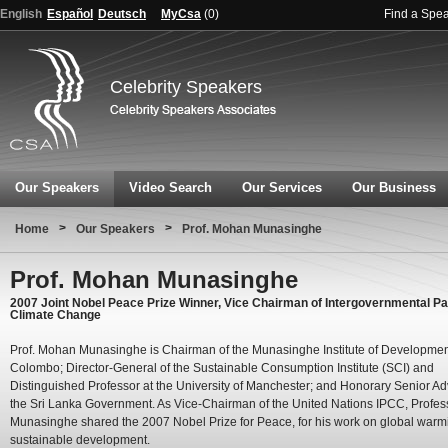
English
Español
Deutsch
MyCsa
(
0
)
Find a Spe
Celebrity Speakers
Our Speakers
Video Search
Our Services
Our Business
>
>
Home
Our Speakers
Prof. Mohan Munasinghe
Prof. Mohan Munasinghe
2007 Joint Nobel Peace Prize Winner, Vice Chairman of Intergovernmental Pa
Climate Change
Prof. Mohan Munasinghe is Chairman of the Munasinghe Institute of Developmen
Colombo; Director-General of the Sustainable Consumption Institute (SCI) and
Distinguished Professor at the University of Manchester; and Honorary Senior Adv
the Sri Lanka Government. As Vice-Chairman of the United Nations IPCC, Profes
Munasinghe shared the 2007 Nobel Prize for Peace, for his work on global war
sustainable development.