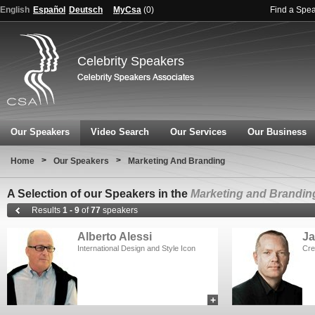
English
Español
Deutsch
MyCsa
(
0
)
Find a Spe
Celebrity Speakers
Our Speakers
Video Search
Our Services
Our Business
>
>
Home
Our Speakers
Marketing And Branding
A Selection of our Speakers in the
Marketing and Brandin
Results
1 - 9
of
77
speakers
Alberto Alessi
Ja
International Design and Style Icon
Cre
+
add to myCSA