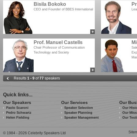
Bisila Bokoko
Pr
CEO and Founder of BBES International
Lea
+
add to myCSA
Prof. Manuel Castells
Mi
Chair Professor of Communication
Sal
Technology and Society
Exp
Man
+
add to myCSA
Results
1 - 9
of
77
speakers
Quick links...
Our Speakers
Our Services
Our Bus
Paolo Scaroni
Speaker Selection
Our Hist
Pedro Schwartz
Speaker Planning
Our Miss
Helen Fielding
Speaker Management
Our Test
Site
© 1984 - 2026 Celebrity Speakers Ltd