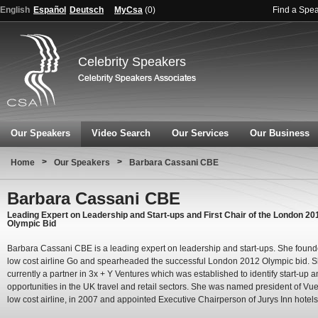
English
Español
Deutsch
MyCsa
(
0
)
Find a Spe
Celebrity Speakers
Our Speakers
Video Search
Our Services
Our Business
>
>
Home
Our Speakers
Barbara Cassani CBE
Barbara Cassani CBE
Leading Expert on Leadership and Start-ups and First Chair of the London 20
Olympic Bid
Barbara Cassani CBE is a leading expert on leadership and start-ups. She found
low cost airline Go and spearheaded the successful London 2012 Olympic bid. S
currently a partner in 3x + Y Ventures which was established to identify start-up 
opportunities in the UK travel and retail sectors. She was named president of Vue
low cost airline, in 2007 and appointed Executive Chairperson of Jurys Inn hotels