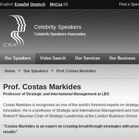
English
Español
Deutsch
MyCsa
(
0
)
Find a Spe
Celebrity Speakers
Our Speakers
Video Search
Our Services
Our Business
>
>
Home
Our Speakers
Prof. Costas Markides
Prof. Costas Markides
Professor of Strategic and International Management at LBS
Costas Markides is recognised as one of the world's foremost experts on strateg
innovation. He is a professor of Strategic and International Management and hol
Robert P. Bauman Chair of Strategic Leadership at the London Business School.
"Costas Markides is an expert on creating breakthrough strategies with pro
results"