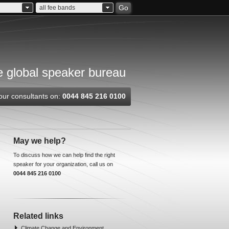
Go
all fee bands
 global speaker bureau
our consultants on:
0044 845 216 0100
May we help?
To discuss how we can help find the right
speaker for your organization, call us on
0044 845 216 0100
Related links
Climate Change and Environment