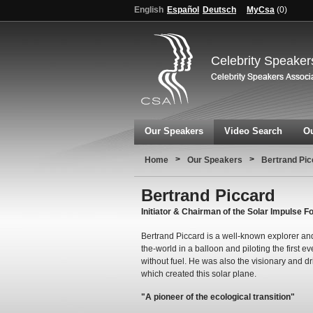
English
Español
Deutsch
MyCsa
(
0
)
Celebrity Speaker
Our Speakers
Video Search
Ou
>
>
Home
Our Speakers
Bertrand Pic
Bertrand Piccard
Initiator & Chairman of the Solar Impulse F
Bertrand Piccard is a well-known explorer and
the-world in a balloon and piloting the first e
without fuel. He was also the visionary and dr
which created this solar plane.
"A pioneer of the ecological transition"