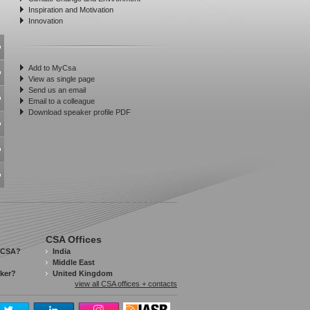
Inspiration and Motivation
Innovation
Add to MyCsa
View as single page
Send us an email
Email to a colleague
Download speaker profile PDF
CSA Offices
 CSA?
India
Middle East
aker?
United Kingdom
view all CSA offices + contacts