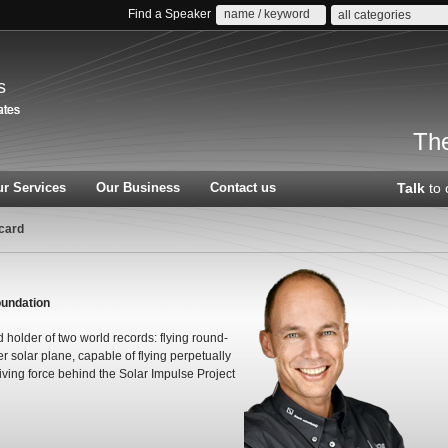
Find a Speaker
all categories
s
The
r Services
Our Business
Contact us
Talk
to 
card
oundation
 holder of two world records: flying round-
ver solar plane, capable of flying perpetually
iving force behind the Solar Impulse Project