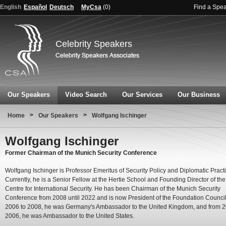
English
Español
Deutsch
MyCsa
(
0
)
Find a Spe
Celebrity Speakers
Our Speakers
Video Search
Our Services
Our Business
>
>
Home
Our Speakers
Wolfgang Ischinger
Wolfgang Ischinger
Former Chairman of the Munich Security Conference
Wolfgang Ischinger is Professor Emeritus of Security Policy and Diplomatic Practi
Currently, he is a Senior Fellow at the Hertie School and Founding Director of the
Centre for International Security. He has been Chairman of the Munich Security
Conference from 2008 until 2022 and is now President of the Foundation Counci
2006 to 2008, he was Germany's Ambassador to the United Kingdom, and from 2
2006, he was Ambassador to the United States.