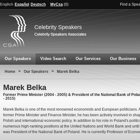
English
Español
Deutsch
MyCsa
(
0
)
Find a Spe
Celebrity Speakers
Our Speakers
Video Search
Our Services
Our Business
>
>
Home
Our Speakers
Marek Belka
Marek Belka
Former Prime Minister (2004 - 2005) & President of the National Bank of Pola
- 2015)
Marek Belka is one of the most renowned economists and European politicians. 
former Prime Minister and Finance Minister, he has been actively involved in sha
Polish and international economic policy. In addition to his role in Poland's politic
numerous high-ranking positions at the United Nations and World Bank and unti
was President of the National Bank of Poland. He is currently Professor of Econo