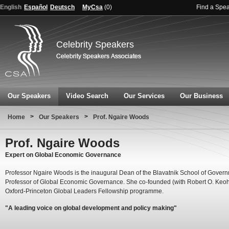
English
Español
Deutsch
MyCsa
(
0
)
Find a Spe
Celebrity Speakers
Our Speakers
Video Search
Our Services
Our Business
>
>
Home
Our Speakers
Prof. Ngaire Woods
Prof. Ngaire Woods
Expert on Global Economic Governance
Professor Ngaire Woods is the inaugural Dean of the Blavatnik School of Gover
Professor of Global Economic Governance. She co-founded (with Robert O. Keo
Oxford-Princeton Global Leaders Fellowship programme.
"A leading voice on global development and policy making"